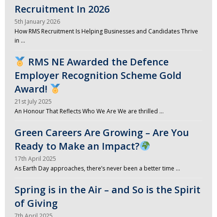
Recruitment In 2026
5th January 2026
How RMS Recruitment Is Helping Businesses and Candidates Thrive
in …
RMS NE Awarded the Defence
Employer Recognition Scheme Gold
Award!
21st July 2025
An Honour That Reflects Who We Are We are thrilled …
Green Careers Are Growing – Are You
Ready to Make an Impact?
17th April 2025
As Earth Day approaches, there’s never been a better time …
Spring is in the Air – and So is the Spirit
of Giving
7th April 2025