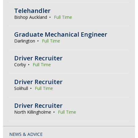
Telehandler
Bishop Auckland
Full Time
Graduate Mechanical Engineer
Darlington
Full Time
Driver Recruiter
Corby
Full Time
Driver Recruiter
Solihull
Full Time
Driver Recruiter
North Killingholme
Full Time
NEWS & ADVICE