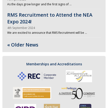
As the days grow longer and the first signs of …
RMS Recruitment to Attend the NEA
Expo 2024!
4th September 2024
We are excited to announce that RMS Recruitment will be …
« Older News
Memberships and Accreditations