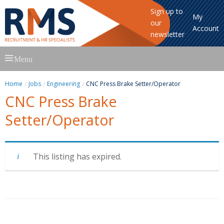
Sign up to
My
our
Account
newsletter
Skip
Menu
to
content
Home
Jobs
Engineering
CNC Press Brake Setter/Operator
CNC Press Brake
Setter/Operator
This listing has expired.