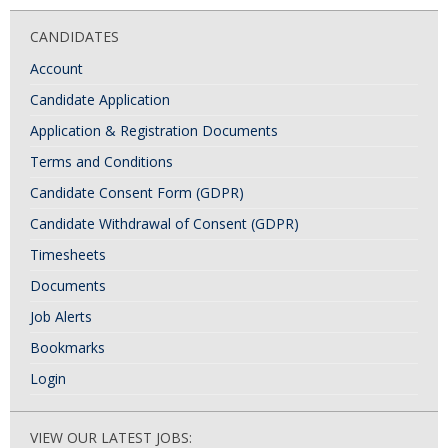
CANDIDATES
Account
Candidate Application
Application & Registration Documents
Terms and Conditions
Candidate Consent Form (GDPR)
Candidate Withdrawal of Consent (GDPR)
Timesheets
Documents
Job Alerts
Bookmarks
Login
VIEW OUR LATEST JOBS: