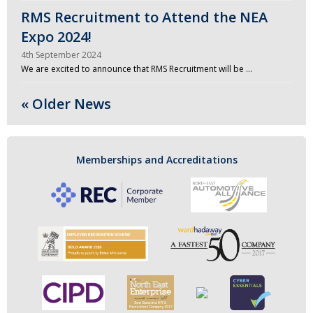
RMS Recruitment to Attend the NEA
Expo 2024!
4th September 2024
We are excited to announce that RMS Recruitment will be …
« Older News
Memberships and Accreditations