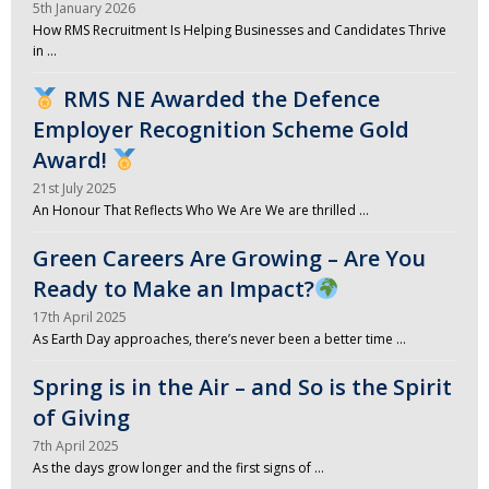
5th January 2026
How RMS Recruitment Is Helping Businesses and Candidates Thrive
in …
RMS NE Awarded the Defence
Employer Recognition Scheme Gold
Award!
21st July 2025
An Honour That Reflects Who We Are We are thrilled …
Green Careers Are Growing – Are You
Ready to Make an Impact?
17th April 2025
As Earth Day approaches, there’s never been a better time …
Spring is in the Air – and So is the Spirit
of Giving
7th April 2025
As the days grow longer and the first signs of …