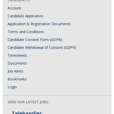
Account
Candidate Application
Application & Registration Documents
Terms and Conditions
Candidate Consent Form (GDPR)
Candidate Withdrawal of Consent (GDPR)
Timesheets
Documents
Job Alerts
Bookmarks
Login
VIEW OUR LATEST JOBS:
Telehandler