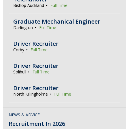
Bishop Auckland
Full Time
Graduate Mechanical Engineer
Darlington
Full Time
Driver Recruiter
Corby
Full Time
Driver Recruiter
Solihull
Full Time
Driver Recruiter
North Killingholme
Full Time
NEWS & ADVICE
Recruitment In 2026