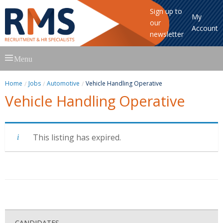
Sign up to
My
our
Account
newsletter
Skip
Menu
to
content
Home
Jobs
Automotive
Vehicle Handling Operative
Vehicle Handling Operative
This listing has expired.
CANDIDATES