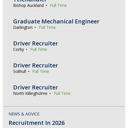
Bishop Auckland
Full Time
Graduate Mechanical Engineer
Darlington
Full Time
Driver Recruiter
Corby
Full Time
Driver Recruiter
Solihull
Full Time
Driver Recruiter
North Killingholme
Full Time
NEWS & ADVICE
Recruitment In 2026