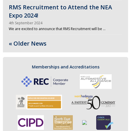
RMS Recruitment to Attend the NEA
Expo 2024!
4th September 2024
We are excited to announce that RMS Recruitment will be …
« Older News
Memberships and Accreditations