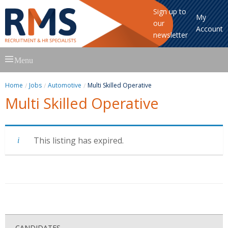
Sign up to
My
our
Account
newsletter
Skip
Menu
to
content
Home
Jobs
Automotive
Multi Skilled Operative
Multi Skilled Operative
This listing has expired.
CANDIDATES