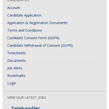
Account
Candidate Application
Application & Registration Documents
Terms and Conditions
Candidate Consent Form (GDPR)
Candidate Withdrawal of Consent (GDPR)
Timesheets
Documents
Job Alerts
Bookmarks
Login
VIEW OUR LATEST JOBS:
Telehandler