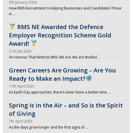
5th January 2026
How RMS Recruitment Is Helping Businesses and Candidates Thrive
in …
RMS NE Awarded the Defence
Employer Recognition Scheme Gold
Award!
21st July 2025
An Honour That Reflects Who We Are We are thrilled …
Green Careers Are Growing – Are You
Ready to Make an Impact?
17th April 2025
As Earth Day approaches, there’s never been a better time …
Spring is in the Air – and So is the Spirit
of Giving
7th April 2025
As the days grow longer and the first signs of …