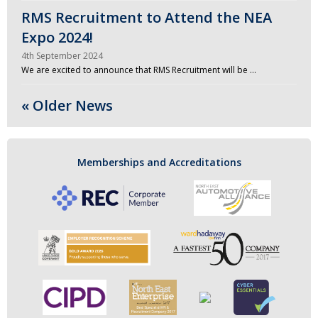
RMS Recruitment to Attend the NEA
Expo 2024!
4th September 2024
We are excited to announce that RMS Recruitment will be …
« Older News
Memberships and Accreditations