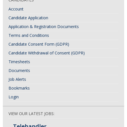
Account
Candidate Application
Application & Registration Documents
Terms and Conditions
Candidate Consent Form (GDPR)
Candidate Withdrawal of Consent (GDPR)
Timesheets
Documents
Job Alerts
Bookmarks
Login
VIEW OUR LATEST JOBS:
Telehandler