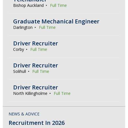
Bishop Auckland
Full Time
Graduate Mechanical Engineer
Darlington
Full Time
Driver Recruiter
Corby
Full Time
Driver Recruiter
Solihull
Full Time
Driver Recruiter
North Killingholme
Full Time
NEWS & ADVICE
Recruitment In 2026