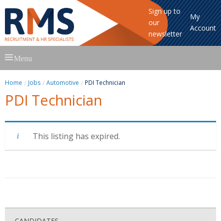
Sign up to
My
our
Account
newsletter
Skip
Menu
to
content
Home
Jobs
Automotive
PDI Technician
PDI Technician
This listing has expired.
CANDIDATES