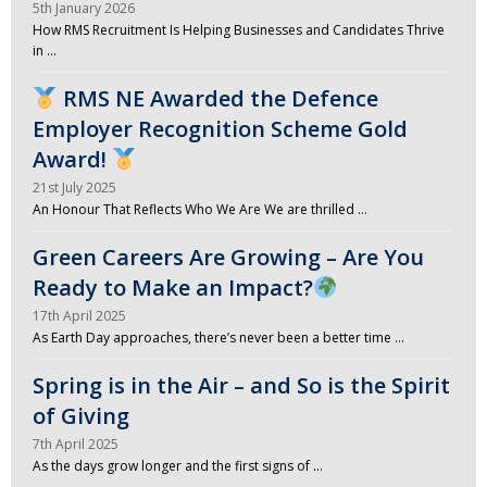
5th January 2026
How RMS Recruitment Is Helping Businesses and Candidates Thrive
in …
RMS NE Awarded the Defence
Employer Recognition Scheme Gold
Award!
21st July 2025
An Honour That Reflects Who We Are We are thrilled …
Green Careers Are Growing – Are You
Ready to Make an Impact?
17th April 2025
As Earth Day approaches, there’s never been a better time …
Spring is in the Air – and So is the Spirit
of Giving
7th April 2025
As the days grow longer and the first signs of …