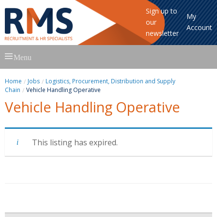
Sign up to
My
our
Account
newsletter
Skip
Menu
to
content
Home
Jobs
Logistics, Procurement, Distribution and Supply
Chain
Vehicle Handling Operative
Vehicle Handling Operative
This listing has expired.