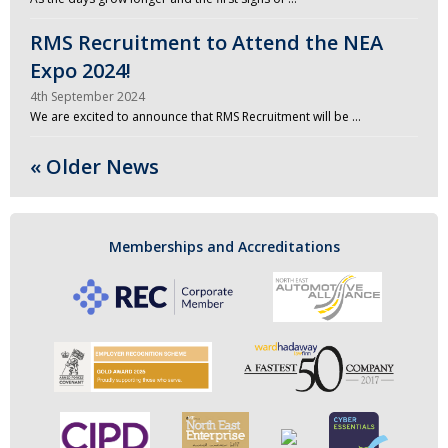
RMS Recruitment to Attend the NEA
Expo 2024!
4th September 2024
We are excited to announce that RMS Recruitment will be …
« Older News
Memberships and Accreditations