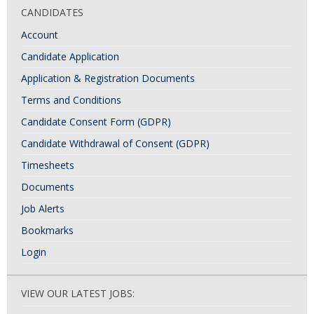
CANDIDATES
Account
Candidate Application
Application & Registration Documents
Terms and Conditions
Candidate Consent Form (GDPR)
Candidate Withdrawal of Consent (GDPR)
Timesheets
Documents
Job Alerts
Bookmarks
Login
VIEW OUR LATEST JOBS: