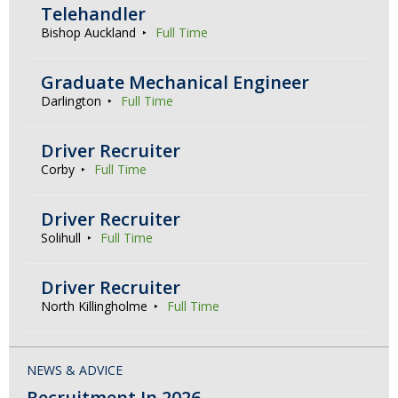
Telehandler
Bishop Auckland
Full Time
Graduate Mechanical Engineer
Darlington
Full Time
Driver Recruiter
Corby
Full Time
Driver Recruiter
Solihull
Full Time
Driver Recruiter
North Killingholme
Full Time
NEWS & ADVICE
Recruitment In 2026