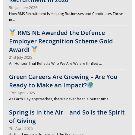
5th January 2026
How RMS Recruitment Is Helping Businesses and Candidates Thrive
in …
RMS NE Awarded the Defence
Employer Recognition Scheme Gold
Award!
21st July 2025
An Honour That Reflects Who We Are We are thrilled …
Green Careers Are Growing – Are You
Ready to Make an Impact?
17th April 2025
As Earth Day approaches, there’s never been a better time …
Spring is in the Air – and So is the Spirit
of Giving
7th April 2025
As the days grow longer and the first signs of …